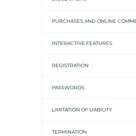
PURCHASES AND ONLINE COMM
INTERACTIVE FEATURES
REGISTRATION
PASSWORDS
LIMITATION OF LIABILITY
TERMINATION