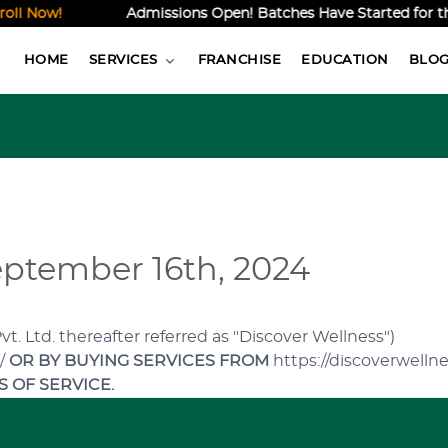
 Now!
Admissions Open! Batches Have Started for the O
HOME
SERVICES
FRANCHISE
EDUCATION
BLO
ptember 16th, 2024
. Ltd. thereafter referred as "Discover Wellness")
n/
OR BY BUYING SERVICES FROM
https://discoverwellne
 OF SERVICE.