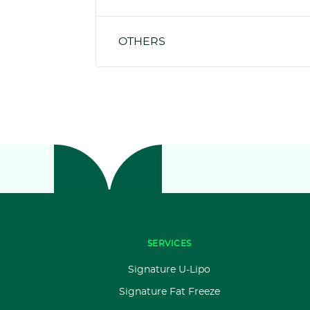
OTHERS
SERVICES
Signature U-Lipo
Signature Fat Freeze