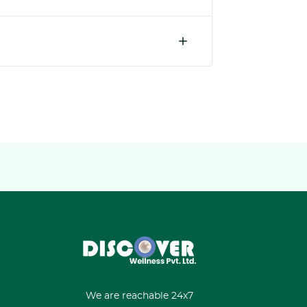
We are reachable 24x7