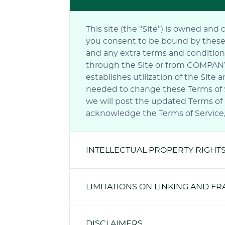
This site (the “Site”) is owned and
you consent to be bound by these Te
and any extra terms and conditions
through the Site or from COMPANY. 
establishes utilization of the Sit
needed to change these Terms of Se
we will post the updated Terms of S
acknowledge the Terms of Service, 
INTELLECTUAL PROPERTY RIGHT
LIMITATIONS ON LINKING AND F
DISCLAIMERS