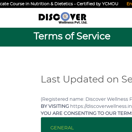
e Course in Nutrition & Dietetics - Certified by YCMOU
Enroll
Terms of Service
Last Updated on Se
(Registered name: Discover Wellness Pvt
BY VISITING
https://discoverwellness.i
YOU ARE CONSENTING TO OUR TERMS
GENERAL