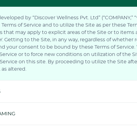
 developed by “Discover Wellness Pvt. Ltd” (“COMPANY,” “we”
rms of Service and to utilize the Site as per these Terms
 that may apply to explicit areas of the Site or to items
Getting to the Site, in any way, regardless of whether 
e and your consent to be bound by these Terms of Service
rvice or to force new conditions on utilization of the S
ervice on this site. By proceeding to utilize the Site a
as altered.
S
RAMING