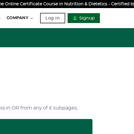
nline Certificate Course in Nutrition & Dietetics - Certified 
Log in
Signup
G
COMPANY
ss.in OR from any of it subpages,