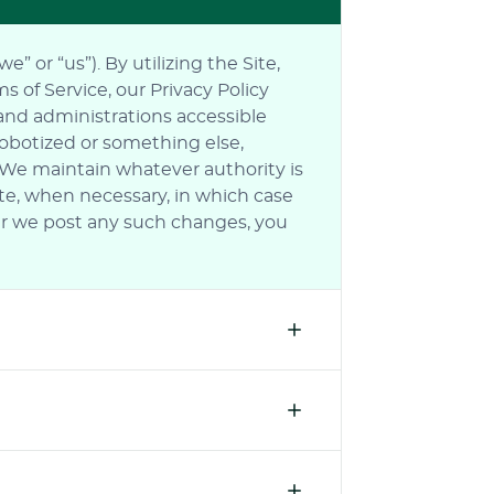
 or “us”). By utilizing the Site,
 of Service, our Privacy Policy
 and administrations accessible
robotized or something else,
. We maintain whatever authority is
ite, when necessary, in which case
fter we post any such changes, you