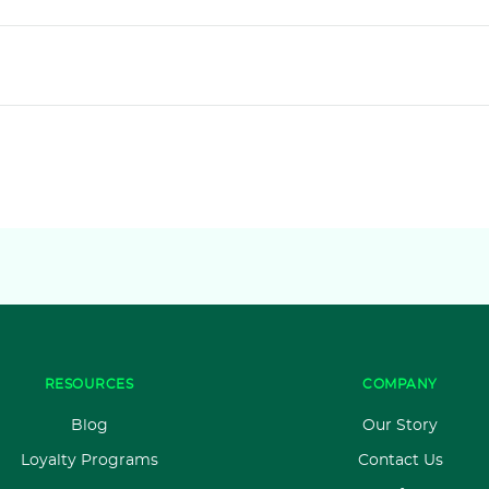
RESOURCES
COMPANY
Blog
Our Story
Loyalty Programs
Contact Us