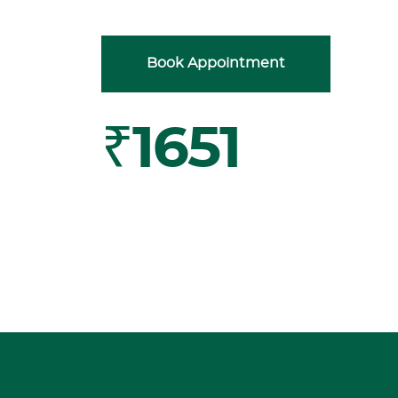
Book Appointment
₹1651