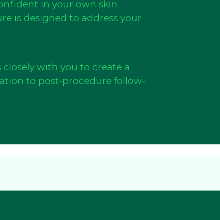
nfident in your own skin.
ure is designed to address your
closely with you to create a
tation to post-procedure follow-