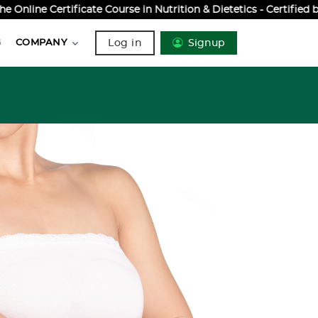
ine Certificate Course in Nutrition & Dietetics - Certified by
Log in
Signup
G
COMPANY