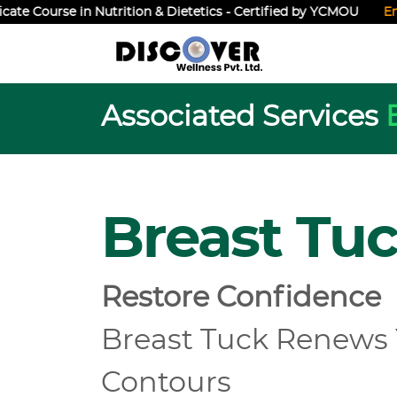
Course in Nutrition & Dietetics - Certified by YCMOU
Enroll N
Associated Services
Breast Tu
Restore Confidence
Breast Tuck Renews
Contours