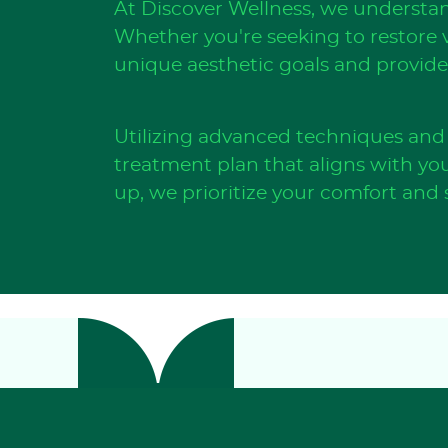
At Discover Wellness, we understan
Whether you're seeking to restore v
unique aesthetic goals and provide 
Utilizing advanced techniques and 
treatment plan that aligns with you
up, we prioritize your comfort and s