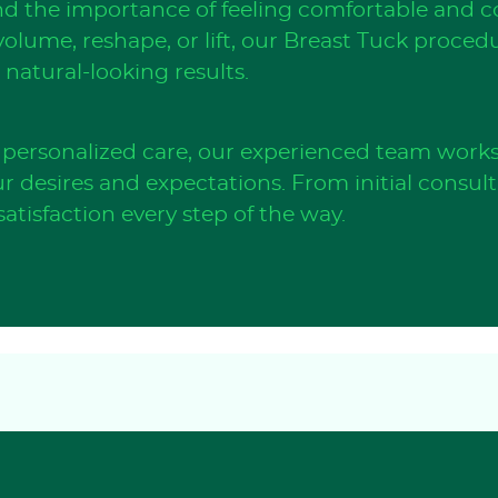
d the importance of feeling comfortable and co
olume, reshape, or lift, our Breast Tuck proced
natural-looking results.
personalized care, our experienced team works 
r desires and expectations. From initial consul
atisfaction every step of the way.