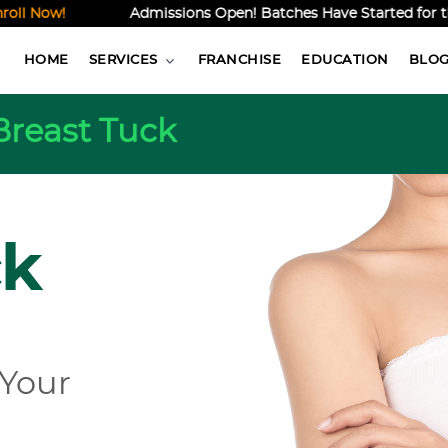
ow!
Admissions Open! Batches Have Started for the Onl
HOME
SERVICES
FRANCHISE
EDUCATION
BLO
Breast Tuck
ck
 Your