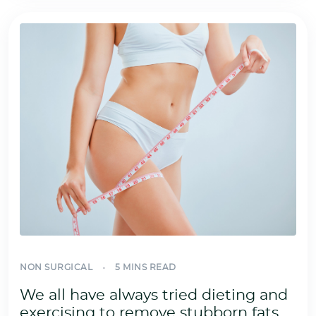
NON SURGICAL
5 MINS READ
We all have always tried dieting and
exercising to remove stubborn fats