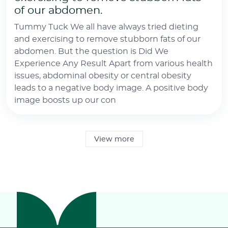
of our abdomen.
Tummy Tuck We all have always tried dieting
and exercising to remove stubborn fats of our
abdomen. But the question is Did We
Experience Any Result Apart from various health
issues, abdominal obesity or central obesity
leads to a negative body image. A positive body
image boosts up our con
View more