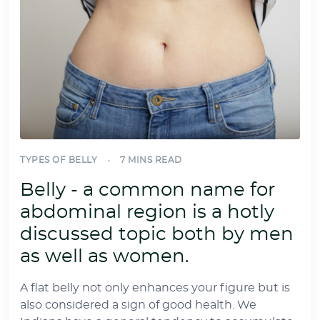
TYPES OF BELLY
7 MINS READ
Belly - a common name for
abdominal region is a hotly
discussed topic both by men
as well as women.
A flat belly not only enhances your figure but is
also considered a sign of good health. We