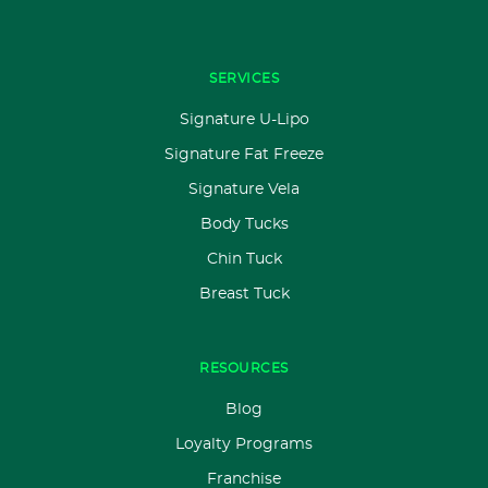
SERVICES
Signature U-Lipo
Signature Fat Freeze
Signature Vela
Body Tucks
Chin Tuck
Breast Tuck
RESOURCES
Blog
Loyalty Programs
Franchise