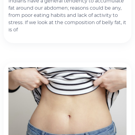
Indians have a general tendency to accumulate
fat around our abdomen; reasons could be any,
from poor eating habits and lack of activity to
stress. If we look at the composition of belly fat, it
is of