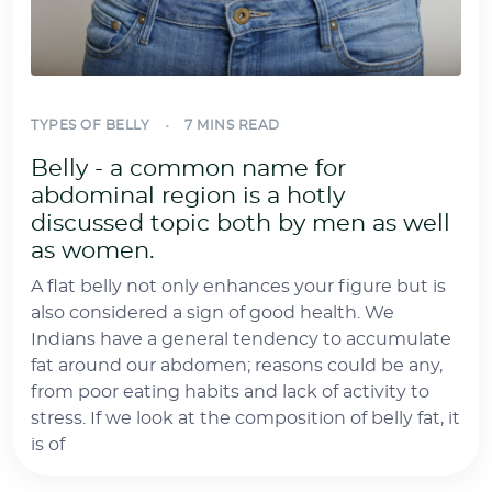
TYPES OF BELLY
7 MINS READ
Belly - a common name for
abdominal region is a hotly
discussed topic both by men as well
as women.
A flat belly not only enhances your figure but is
also considered a sign of good health. We
Indians have a general tendency to accumulate
fat around our abdomen; reasons could be any,
from poor eating habits and lack of activity to
stress. If we look at the composition of belly fat, it
is of