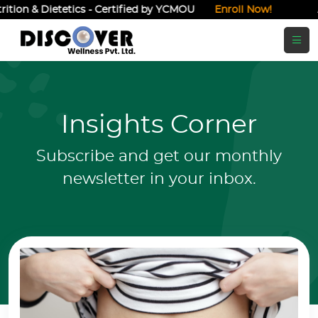
ietetics - Certified by YCMOU
Enroll Now!
Admissions O
Insights Corner
Subscribe and get our monthly
newsletter in your inbox.