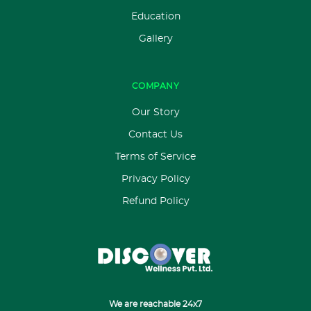
Education
Gallery
COMPANY
Our Story
Contact Us
Terms of Service
Privacy Policy
Refund Policy
We are reachable 24x7