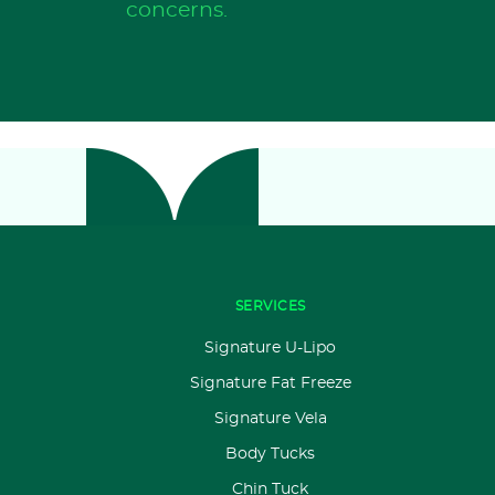
concerns.
SERVICES
Signature U-Lipo
Signature Fat Freeze
Signature Vela
Body Tucks
Chin Tuck