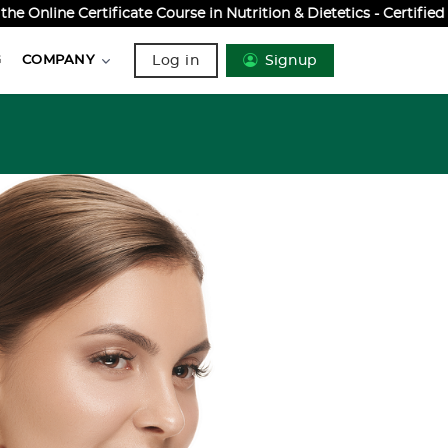
Online Certificate Course in Nutrition & Dietetics - Certifie
Log in
Signup
G
COMPANY