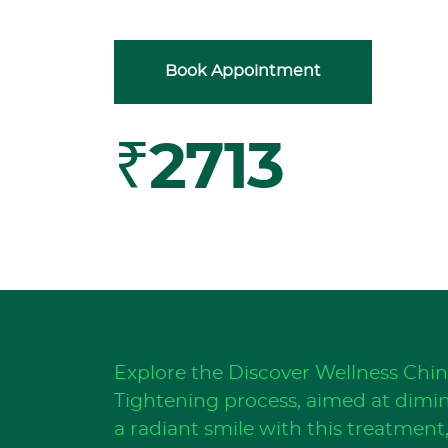
Book Appointment
₹2713
Explore the Discover Wellness Chi
Tightening process, aimed at dimini
a radiant smile with this treatmen