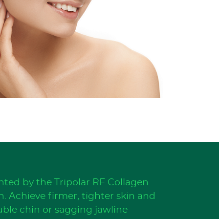
ted by the Tripolar RF Collagen
. Achieve firmer, tighter skin and
uble chin or sagging jawline