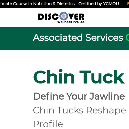
ate Course in Nutrition & Dietetics - Certified by YCMOU
Enrol
Associated Services
Chin Tuck
Define Your Jawline
Chin Tucks Reshape
Profile