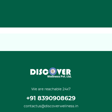
We are reachable 24x7
+91 8390908629
contactus@discoverwellness.in