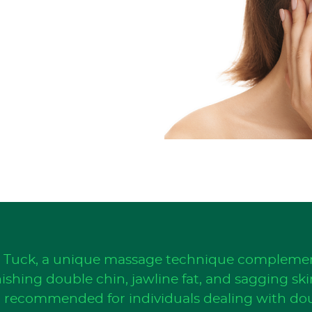
n Tuck, a unique massage technique complemen
shing double chin, jawline fat, and sagging skin
t, recommended for individuals dealing with do