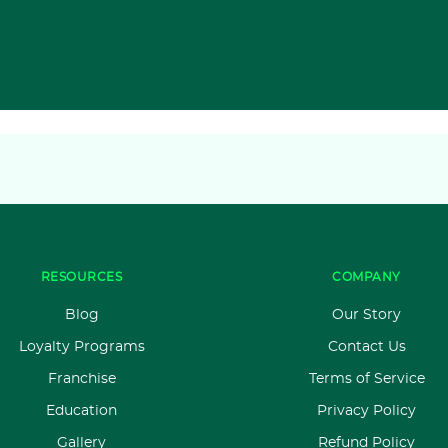
RESOURCES
COMPANY
Blog
Our Story
Loyalty Programs
Contact Us
Franchise
Terms of Service
Education
Privacy Policy
Gallery
Refund Policy