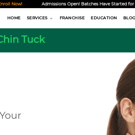
l Now!
Admissions Open! Batches Have Started for the 
HOME
SERVICES
FRANCHISE
EDUCATION
BLO
Chin Tuck
 Your